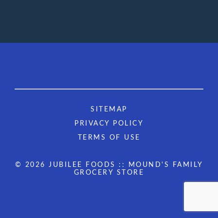
SITEMAP
PRIVACY POLICY
TERMS OF USE
© 2026 JUBILEE FOODS :: MOUND'S FAMILY
GROCERY STORE