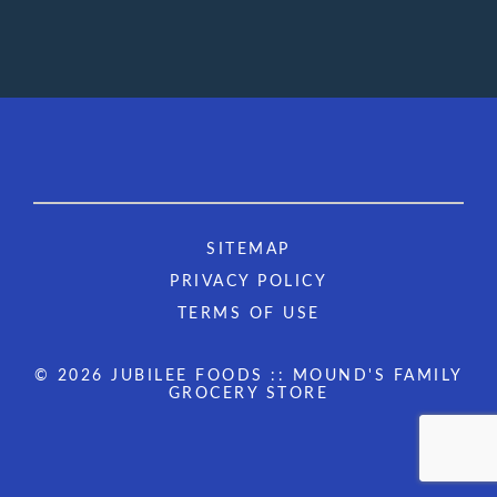
SITEMAP
PRIVACY POLICY
TERMS OF USE
© 2026 JUBILEE FOODS :: MOUND'S FAMILY
GROCERY STORE