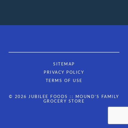
SITEMAP
PRIVACY POLICY
TERMS OF USE
© 2026 JUBILEE FOODS :: MOUND'S FAMILY
GROCERY STORE