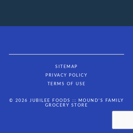
SITEMAP
PRIVACY POLICY
TERMS OF USE
© 2026 JUBILEE FOODS :: MOUND'S FAMILY
GROCERY STORE