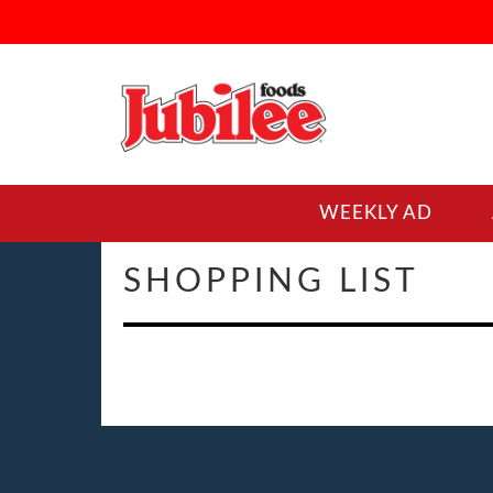
WEEKLY AD
SHOPPING LIST