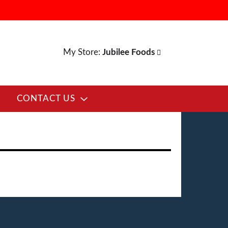
My Store:
Jubilee Foods
CONTACT US