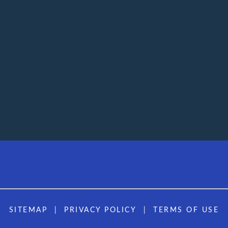
SITEMAP
PRIVACY POLICY
TERMS OF USE