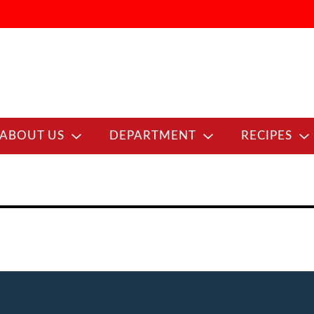
ABOUT US
DEPARTMENT
RECIPES