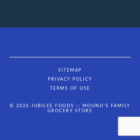
SITEMAP
PRIVACY POLICY
TERMS OF USE
© 2026 JUBILEE FOODS :: MOUND'S FAMILY
GROCERY STORE