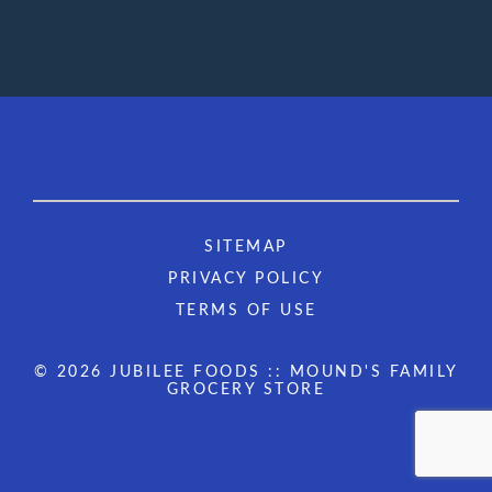
SITEMAP
PRIVACY POLICY
TERMS OF USE
© 2026 JUBILEE FOODS :: MOUND'S FAMILY
GROCERY STORE