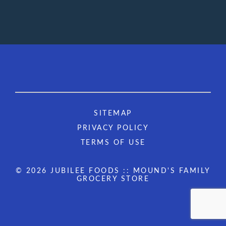
SITEMAP
PRIVACY POLICY
TERMS OF USE
© 2026 JUBILEE FOODS :: MOUND'S FAMILY
GROCERY STORE