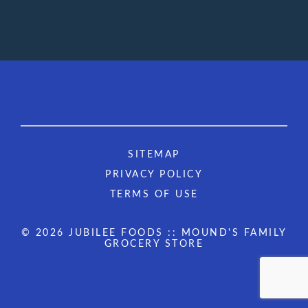
SITEMAP
PRIVACY POLICY
TERMS OF USE
© 2026 JUBILEE FOODS :: MOUND'S FAMILY
GROCERY STORE