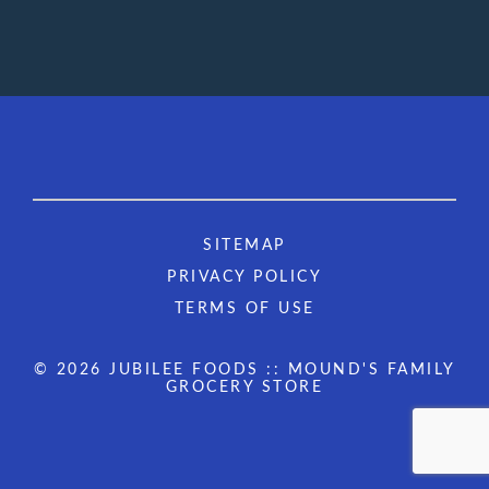
SITEMAP
PRIVACY POLICY
TERMS OF USE
© 2026 JUBILEE FOODS :: MOUND'S FAMILY
GROCERY STORE