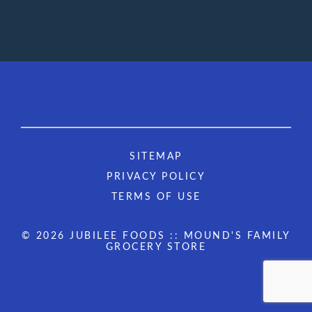
SITEMAP
PRIVACY POLICY
TERMS OF USE
© 2026 JUBILEE FOODS :: MOUND'S FAMILY
GROCERY STORE