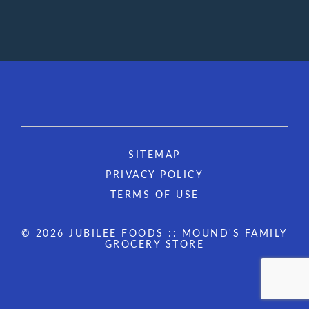
SITEMAP
PRIVACY POLICY
TERMS OF USE
© 2026 JUBILEE FOODS :: MOUND'S FAMILY
GROCERY STORE