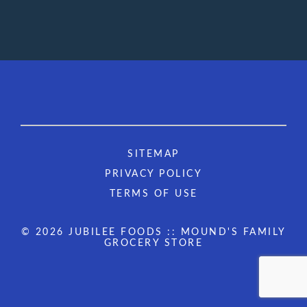
SITEMAP
PRIVACY POLICY
TERMS OF USE
© 2026 JUBILEE FOODS :: MOUND'S FAMILY
GROCERY STORE