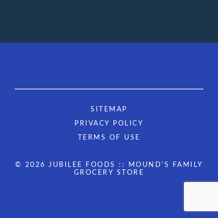
SITEMAP
PRIVACY POLICY
TERMS OF USE
© 2026 JUBILEE FOODS :: MOUND'S FAMILY
GROCERY STORE