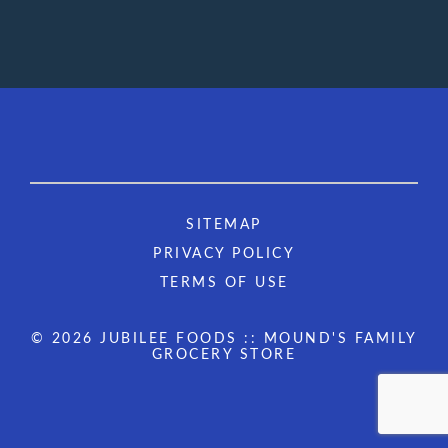
SITEMAP
PRIVACY POLICY
TERMS OF USE
© 2026 JUBILEE FOODS :: MOUND'S FAMILY
GROCERY STORE