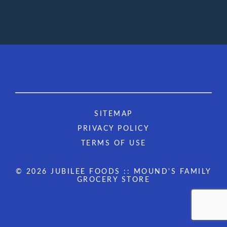
SITEMAP
PRIVACY POLICY
TERMS OF USE
© 2026 JUBILEE FOODS :: MOUND'S FAMILY
GROCERY STORE