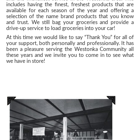
includes having the finest, freshest products that are
available for each season of the year and offering a
selection of the name brand products that you know
and trust. We still bag your groceries and provide a
drive-up service to load groceries into your car!
At this time we would like to say “Thank You” for all of
your support, both personally and professionally. It has
been a pleasure serving the Westonka Community all
these years and we invite you to come in to see what
we have in store!