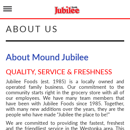
T
o
g
g
ABOUT US
l
e
n
a
v
About Mound Jubilee
i
g
a
QUALITY, SERVICE & FRESHNESS
t
i
Jubilee Foods (est. 1985) is a locally owned and
o
operated family business. Our commitment to the
n
community starts right in the grocery store with all of
our employees. We have many team members that
have been with Jubilee Foods since 1985. Together,
with many new additions over the years, they are the
people who have made “Jubilee the place to be!”
We are committed to providing the fastest, freshest
and the friendliest service in the Westonka area. This