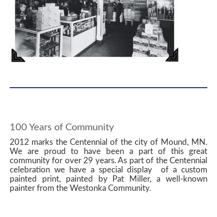
100 Years of Community
2012 marks the Centennial of the city of Mound, MN.
We are proud to have been a part of this great
community for over 29 years. As part of the Centennial
celebration we have a special display of a custom
painted print, painted by Pat Miller, a well-known
painter from the Westonka Community.