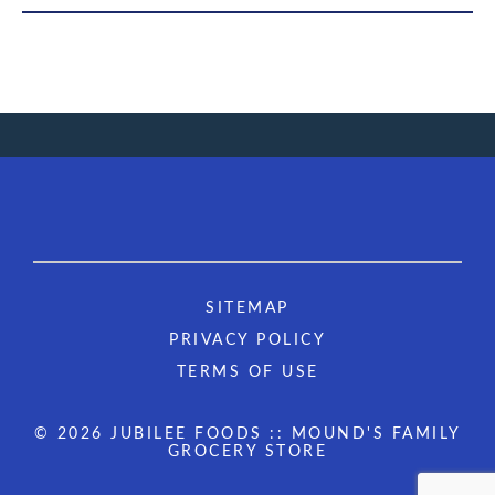
SITEMAP
PRIVACY POLICY
TERMS OF USE
© 2026 JUBILEE FOODS :: MOUND'S FAMILY
GROCERY STORE