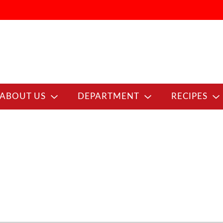
ABOUT US
DEPARTMENT
RECIPES