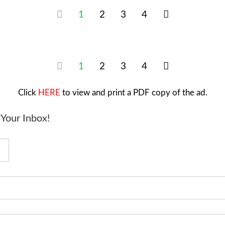
1
2
3
4
1
2
3
4
Click
HERE
to view and print a PDF copy of the ad.
Your Inbox!