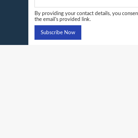
By providing your contact details, you conse
the email's provided link.
© 20