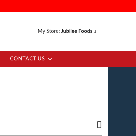
My Store:
Jubilee Foods
CONTACT US