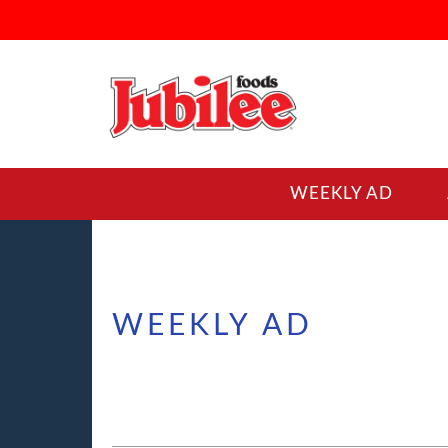
WEEKLY AD
WEEKLY AD