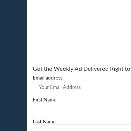
Get the Weekly Ad Delivered Right to 
Email address:
First Name
Last Name