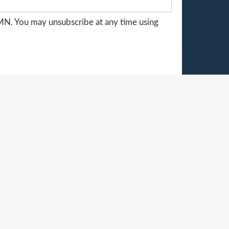
MN. You may unsubscribe at any time using
STORE