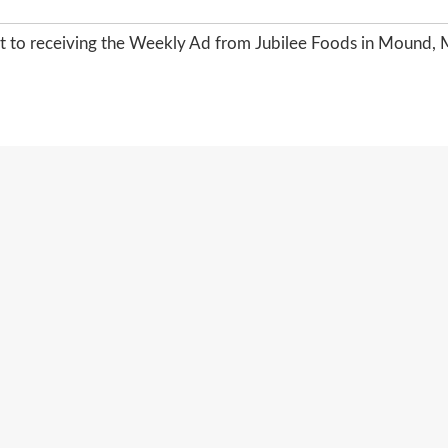
nt to receiving the Weekly Ad from Jubilee Foods in Mound, 
SITEMAP
PRIVACY POLICY
TERMS OF USE
26 JUBILEE FOODS :: MOUND'S FAMILY GROCERY 