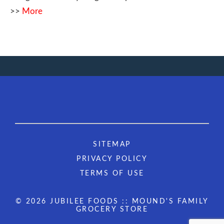
>>
More
SITEMAP
PRIVACY POLICY
TERMS OF USE
© 2026 JUBILEE FOODS :: MOUND'S FAMILY
GROCERY STORE