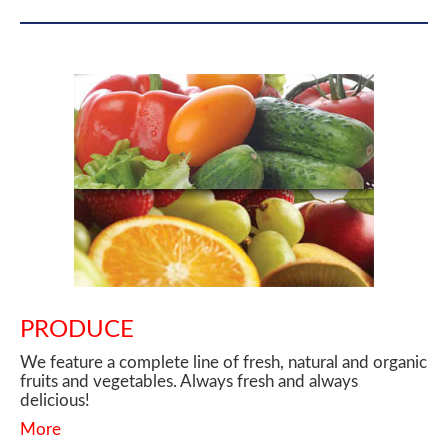
PRODUCE
We feature a complete line of fresh, natural and organic
fruits and vegetables. Always fresh and always
delicious!
More