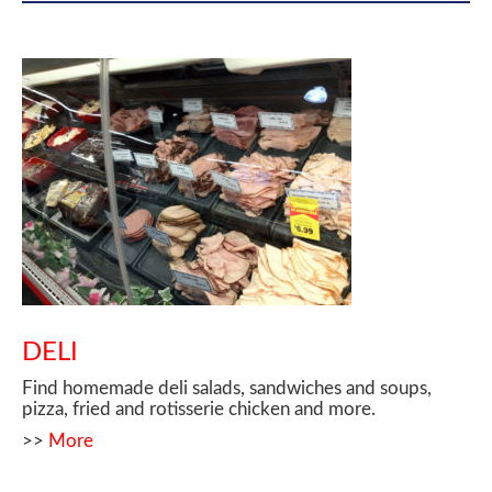
DELI
Find homemade deli salads, sandwiches and soups,
pizza, fried and rotisserie chicken and more.
>>
More