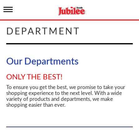
T
o
g
g
DEPARTMENT
l
e
n
a
v
Our Departments
i
g
a
ONLY THE BEST!
t
i
To ensure you get the best, we promise to take your
o
shopping experience to the next level. With a wide
n
variety of products and departments, we make
shopping easier than ever.