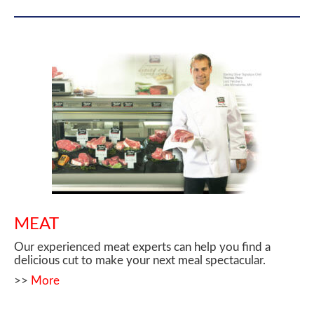
MEAT
Our experienced meat experts can help you find a
delicious cut to make your next meal spectacular.
>>
More