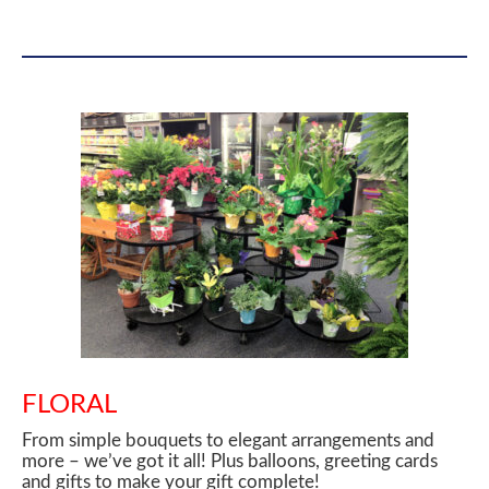
FLORAL
From simple bouquets to elegant arrangements and
more – we’ve got it all! Plus balloons, greeting cards
and gifts to make your gift complete!