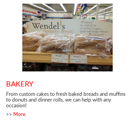
BAKERY
From custom cakes to fresh baked breads and muffins
to donuts and dinner rolls, we can help with any
occasion!
>>
More