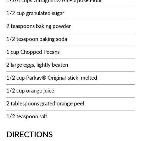
1-3/4 cups Ultragrain® All Purpose Flour
1/2 cup granulated sugar
2 teaspoons baking powder
1/2 teaspoon baking soda
1 cup Chopped Pecans
2 large eggs, lightly beaten
1/2 cup Parkay® Original-stick, melted
1/2 cup orange juice
2 tablespoons grated orange peel
1/2 teaspoon salt
DIRECTIONS