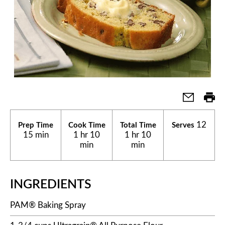
12
Prep Time
Cook Time
Total Time
Serves
15 min
1 hr 10
1 hr 10
min
min
INGREDIENTS
PAM® Baking Spray