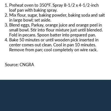
Preheat oven to 350°F. Spray 8-1/2 x 4-1/2-inch
loaf pan with baking spray.
Mix flour, sugar, baking powder, baking soda and salt
in large bowl; set aside.
Blend eggs, Parkay, orange juice and orange peel in
small bowl. Stir into flour mixture just until blended.
Fold in pecans. Spoon batter into prepared pan.
Bake 50 minutes or until wooden pick inserted in
center comes out clean. Cool in pan 10 minutes.
Remove from pan; cool completely on wire rack.
Source: CNGRA