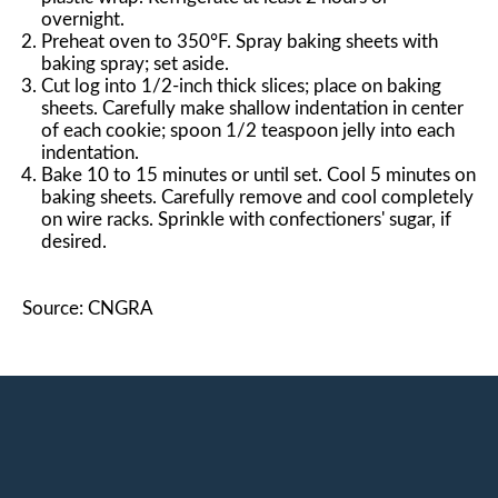
overnight.
Preheat oven to 350°F. Spray baking sheets with
baking spray; set aside.
Cut log into 1/2-inch thick slices; place on baking
sheets. Carefully make shallow indentation in center
of each cookie; spoon 1/2 teaspoon jelly into each
indentation.
Bake 10 to 15 minutes or until set. Cool 5 minutes on
baking sheets. Carefully remove and cool completely
on wire racks. Sprinkle with confectioners' sugar, if
desired.
Source: CNGRA