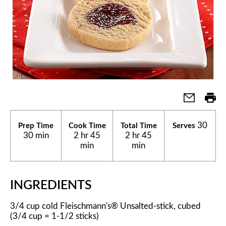
30
Prep Time
Cook Time
Total Time
Serves
30 min
2 hr 45
2 hr 45
min
min
INGREDIENTS
3/4 cup cold Fleischmann's® Unsalted-stick, cubed
(3/4 cup = 1-1/2 sticks)