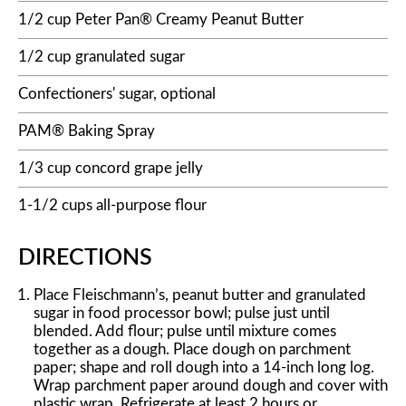
1/2 cup Peter Pan® Creamy Peanut Butter
1/2 cup granulated sugar
Confectioners' sugar, optional
PAM® Baking Spray
1/3 cup concord grape jelly
1-1/2 cups all-purpose flour
DIRECTIONS
Place Fleischmann’s, peanut butter and granulated
sugar in food processor bowl; pulse just until
blended. Add flour; pulse until mixture comes
together as a dough. Place dough on parchment
paper; shape and roll dough into a 14-inch long log.
Wrap parchment paper around dough and cover with
plastic wrap. Refrigerate at least 2 hours or