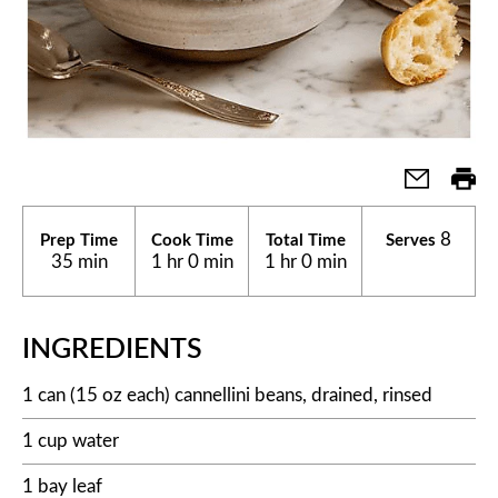
8
Prep Time
Cook Time
Total Time
Serves
35 min
1 hr 0 min
1 hr 0 min
INGREDIENTS
1 can (15 oz each) cannellini beans, drained, rinsed
1 cup water
1 bay leaf