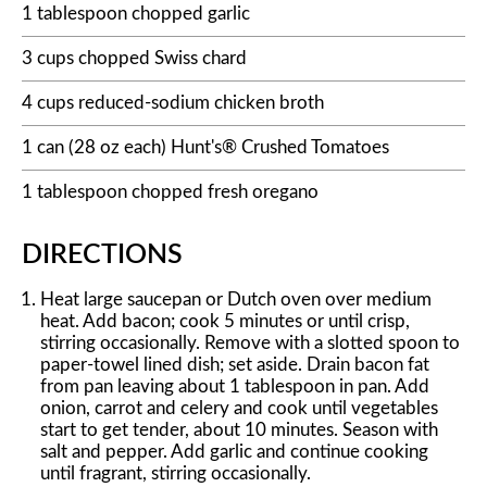
1 tablespoon chopped garlic
3 cups chopped Swiss chard
4 cups reduced-sodium chicken broth
1 can (28 oz each) Hunt's® Crushed Tomatoes
1 tablespoon chopped fresh oregano
DIRECTIONS
Heat large saucepan or Dutch oven over medium
heat. Add bacon; cook 5 minutes or until crisp,
stirring occasionally. Remove with a slotted spoon to
paper-towel lined dish; set aside. Drain bacon fat
from pan leaving about 1 tablespoon in pan. Add
onion, carrot and celery and cook until vegetables
start to get tender, about 10 minutes. Season with
salt and pepper. Add garlic and continue cooking
until fragrant, stirring occasionally.