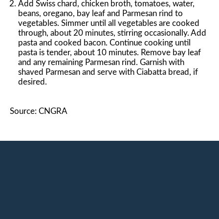
Add Swiss chard, chicken broth, tomatoes, water,
beans, oregano, bay leaf and Parmesan rind to
vegetables. Simmer until all vegetables are cooked
through, about 20 minutes, stirring occasionally. Add
pasta and cooked bacon. Continue cooking until
pasta is tender, about 10 minutes. Remove bay leaf
and any remaining Parmesan rind. Garnish with
shaved Parmesan and serve with Ciabatta bread, if
desired.
Source: CNGRA