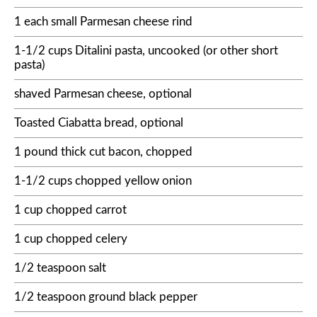
1 each small Parmesan cheese rind
1-1/2 cups Ditalini pasta, uncooked (or other short
pasta)
shaved Parmesan cheese, optional
Toasted Ciabatta bread, optional
1 pound thick cut bacon, chopped
1-1/2 cups chopped yellow onion
1 cup chopped carrot
1 cup chopped celery
1/2 teaspoon salt
1/2 teaspoon ground black pepper