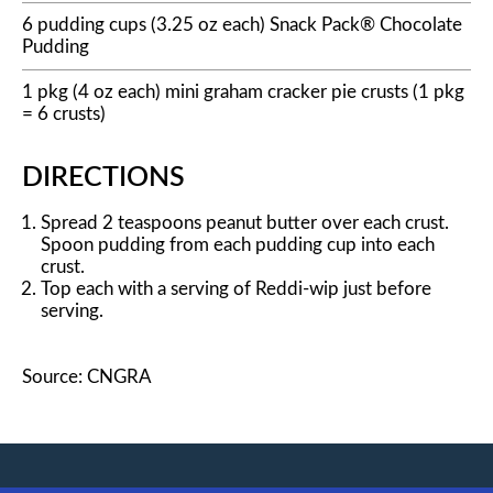
6 pudding cups (3.25 oz each) Snack Pack® Chocolate
Pudding
1 pkg (4 oz each) mini graham cracker pie crusts (1 pkg
= 6 crusts)
DIRECTIONS
Spread 2 teaspoons peanut butter over each crust.
Spoon pudding from each pudding cup into each
crust.
Top each with a serving of Reddi-wip just before
serving.
Source: CNGRA