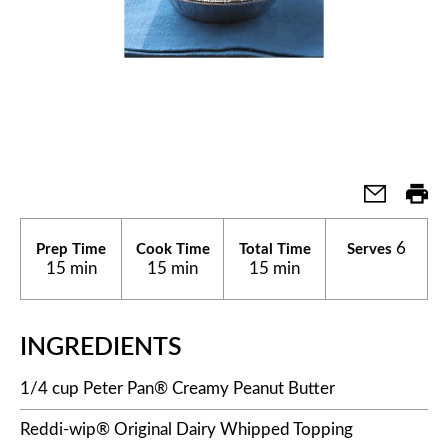
6
Prep Time
Cook Time
Total Time
Serves
15 min
15 min
15 min
INGREDIENTS
1/4 cup Peter Pan® Creamy Peanut Butter
Reddi-wip® Original Dairy Whipped Topping