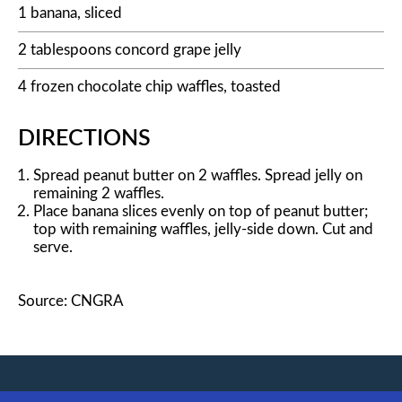
1 banana, sliced
2 tablespoons concord grape jelly
4 frozen chocolate chip waffles, toasted
DIRECTIONS
Spread peanut butter on 2 waffles. Spread jelly on
remaining 2 waffles.
Place banana slices evenly on top of peanut butter;
top with remaining waffles, jelly-side down. Cut and
serve.
Source: CNGRA