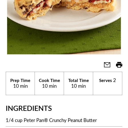
2
Prep Time
Cook Time
Total Time
Serves
10 min
10 min
10 min
INGREDIENTS
1/4 cup Peter Pan® Crunchy Peanut Butter