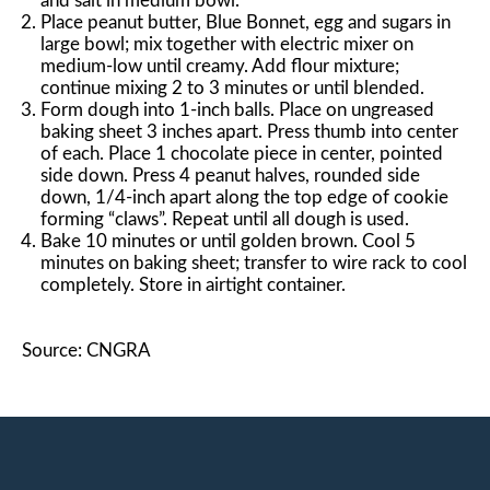
and salt in medium bowl.
Place peanut butter, Blue Bonnet, egg and sugars in
large bowl; mix together with electric mixer on
medium-low until creamy. Add flour mixture;
continue mixing 2 to 3 minutes or until blended.
Form dough into 1-inch balls. Place on ungreased
baking sheet 3 inches apart. Press thumb into center
of each. Place 1 chocolate piece in center, pointed
side down. Press 4 peanut halves, rounded side
down, 1/4-inch apart along the top edge of cookie
forming “claws”. Repeat until all dough is used.
Bake 10 minutes or until golden brown. Cool 5
minutes on baking sheet; transfer to wire rack to cool
completely. Store in airtight container.
Source: CNGRA