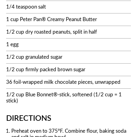
1/4 teaspoon salt
1 cup Peter Pan® Creamy Peanut Butter
1/2 cup dry roasted peanuts, split in half
1 egg
1/2 cup granulated sugar
1/2 cup firmly packed brown sugar
36 foil-wrapped milk chocolate pieces, unwrapped
1/2 cup Blue Bonnet®-stick, softened (1/2 cup = 1
stick)
DIRECTIONS
Preheat oven to 375°F. Combine flour, baking soda