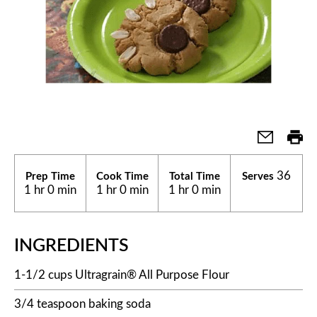
36
Prep Time
Cook Time
Total Time
Serves
1 hr 0 min
1 hr 0 min
1 hr 0 min
INGREDIENTS
1-1/2 cups Ultragrain® All Purpose Flour
3/4 teaspoon baking soda