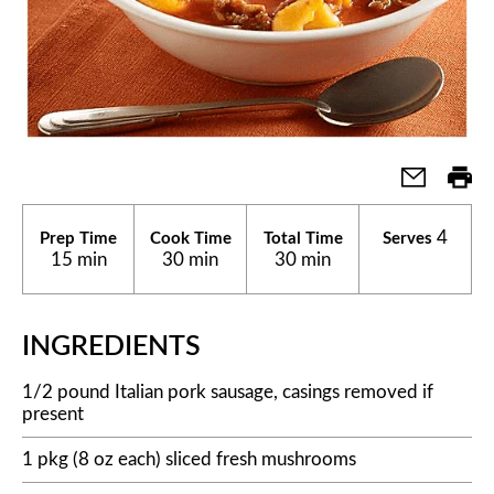
4
Prep Time
Cook Time
Total Time
Serves
15 min
30 min
30 min
INGREDIENTS
1/2 pound Italian pork sausage, casings removed if
present
1 pkg (8 oz each) sliced fresh mushrooms