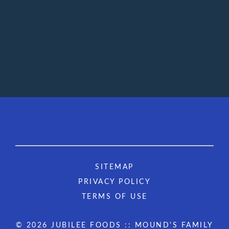
SITEMAP
PRIVACY POLICY
TERMS OF USE
© 2026 JUBILEE FOODS :: MOUND'S FAMILY