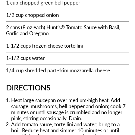
1 cup chopped green bell pepper
1/2 cup chopped onion
2 cans (8 oz each) Hunt's® Tomato Sauce with Basil,
Garlic and Oregano
1-1/2 cups frozen cheese tortellini
1-1/2 cups water
1/4 cup shredded part-skim mozzarella cheese
DIRECTIONS
Heat large saucepan over medium-high heat. Add
sausage, mushrooms, bell pepper and onion; cook 7
minutes or until sausage is crumbled and no longer
pink, stirring occasionally. Drain.
Add tomato sauce, tortellini and water; bring to a
boil. Reduce heat and simmer 10 minutes or until