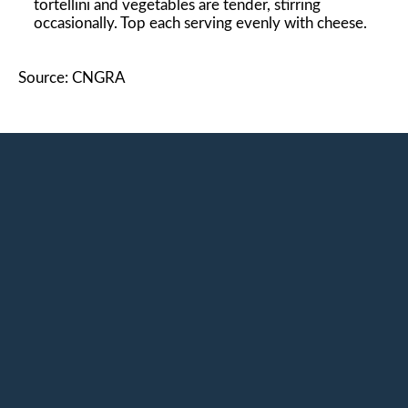
tortellini and vegetables are tender, stirring
occasionally. Top each serving evenly with cheese.
Source: CNGRA