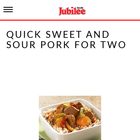
T
o
g
g
QUICK SWEET AND
l
e
SOUR PORK FOR TWO
n
a
v
i
g
a
t
i
o
n