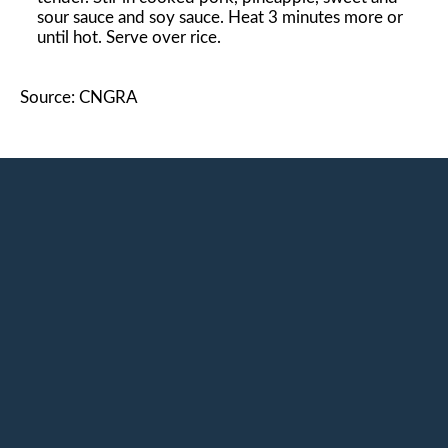
sour sauce and soy sauce. Heat 3 minutes more or
until hot. Serve over rice.
Source: CNGRA