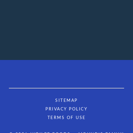
SITEMAP
PRIVACY POLICY
TERMS OF USE