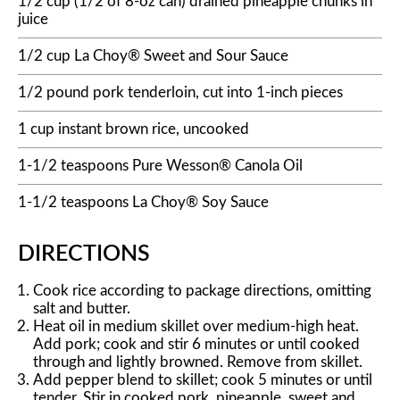
1/2 cup (1/2 of 8-oz can) drained pineapple chunks in
juice
1/2 cup La Choy® Sweet and Sour Sauce
1/2 pound pork tenderloin, cut into 1-inch pieces
1 cup instant brown rice, uncooked
1-1/2 teaspoons Pure Wesson® Canola Oil
1-1/2 teaspoons La Choy® Soy Sauce
DIRECTIONS
Cook rice according to package directions, omitting
salt and butter.
Heat oil in medium skillet over medium-high heat.
Add pork; cook and stir 6 minutes or until cooked
through and lightly browned. Remove from skillet.
Add pepper blend to skillet; cook 5 minutes or until
tender. Stir in cooked pork, pineapple, sweet and