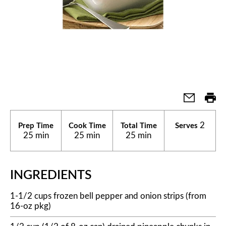
2
Prep Time
Cook Time
Total Time
Serves
25 min
25 min
25 min
INGREDIENTS
1-1/2 cups frozen bell pepper and onion strips (from
16-oz pkg)