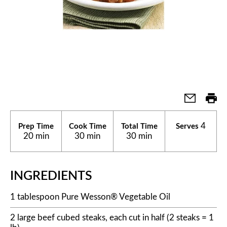
4
Prep Time
Cook Time
Total Time
Serves
20 min
30 min
30 min
INGREDIENTS
1 tablespoon Pure Wesson® Vegetable Oil
2 large beef cubed steaks, each cut in half (2 steaks = 1