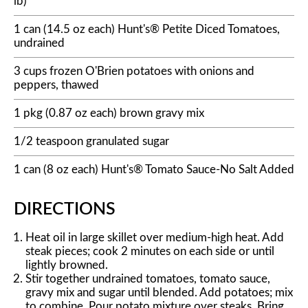
lb)
1 can (14.5 oz each) Hunt's® Petite Diced Tomatoes,
undrained
3 cups frozen O'Brien potatoes with onions and
peppers, thawed
1 pkg (0.87 oz each) brown gravy mix
1/2 teaspoon granulated sugar
1 can (8 oz each) Hunt's® Tomato Sauce-No Salt Added
DIRECTIONS
Heat oil in large skillet over medium-high heat. Add
steak pieces; cook 2 minutes on each side or until
lightly browned.
Stir together undrained tomatoes, tomato sauce,
gravy mix and sugar until blended. Add potatoes; mix
to combine. Pour potato mixture over steaks. Bring