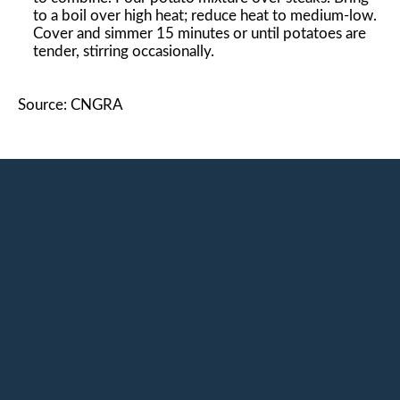
to a boil over high heat; reduce heat to medium-low.
Cover and simmer 15 minutes or until potatoes are
tender, stirring occasionally.
Source: CNGRA