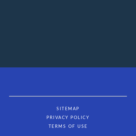
SITEMAP
PRIVACY POLICY
TERMS OF USE