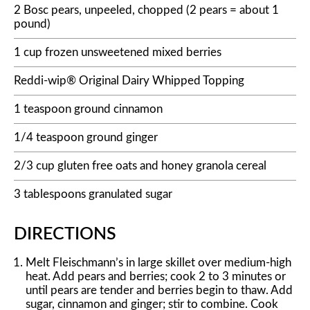
2 Bosc pears, unpeeled, chopped (2 pears = about 1
pound)
1 cup frozen unsweetened mixed berries
Reddi-wip® Original Dairy Whipped Topping
1 teaspoon ground cinnamon
1/4 teaspoon ground ginger
2/3 cup gluten free oats and honey granola cereal
3 tablespoons granulated sugar
DIRECTIONS
Melt Fleischmann’s in large skillet over medium-high
heat. Add pears and berries; cook 2 to 3 minutes or
until pears are tender and berries begin to thaw. Add
sugar, cinnamon and ginger; stir to combine. Cook