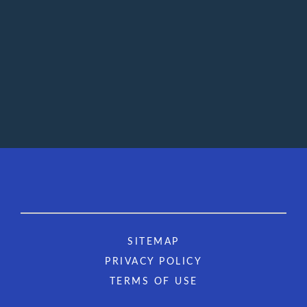
SITEMAP
PRIVACY POLICY
TERMS OF USE