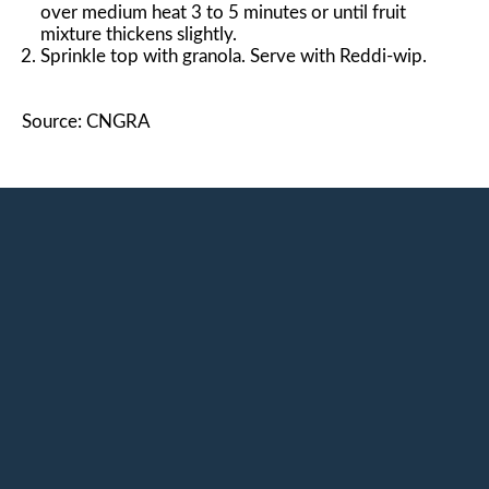
over medium heat 3 to 5 minutes or until fruit
mixture thickens slightly.
Sprinkle top with granola. Serve with Reddi-wip.
Source: CNGRA