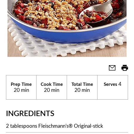
4
Prep Time
Cook Time
Total Time
Serves
20 min
20 min
20 min
INGREDIENTS
2 tablespoons Fleischmann's® Original-stick