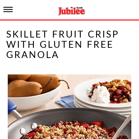
T
o
g
g
SKILLET FRUIT CRISP
l
e
WITH GLUTEN FREE
n
a
GRANOLA
v
i
g
a
t
i
o
n