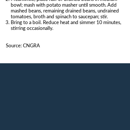
bowl; mash with potato masher until smooth. Add
mashed beans, remaining drained beans, undrained
tomatoes, broth and spinach to saucepan; stir.
Bring to a boil. Reduce heat and simmer 10 minutes,
stirring occasionally.
Source: CNGRA