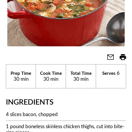
6
Prep Time
Cook Time
Total Time
Serves
30 min
30 min
30 min
INGREDIENTS
4 slices bacon, chopped
1 pound boneless skinless chicken thighs, cut into bite-