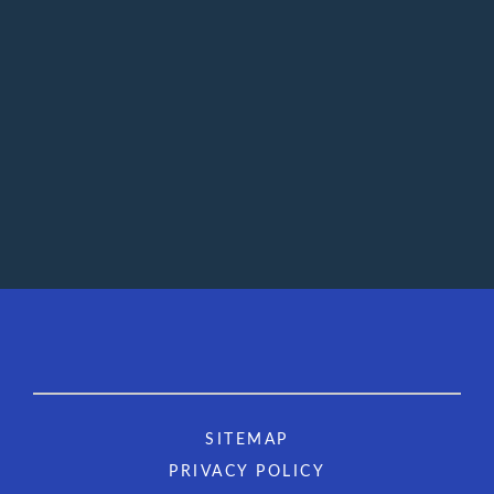
SITEMAP
PRIVACY POLICY