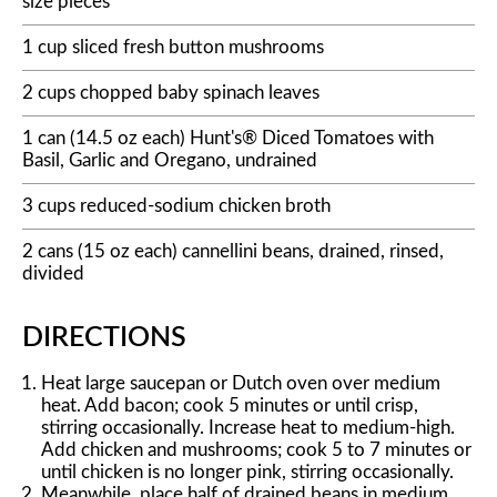
size pieces
1 cup sliced fresh button mushrooms
2 cups chopped baby spinach leaves
1 can (14.5 oz each) Hunt's® Diced Tomatoes with
Basil, Garlic and Oregano, undrained
3 cups reduced-sodium chicken broth
2 cans (15 oz each) cannellini beans, drained, rinsed,
divided
DIRECTIONS
Heat large saucepan or Dutch oven over medium
heat. Add bacon; cook 5 minutes or until crisp,
stirring occasionally. Increase heat to medium-high.
Add chicken and mushrooms; cook 5 to 7 minutes or
until chicken is no longer pink, stirring occasionally.
Meanwhile, place half of drained beans in medium