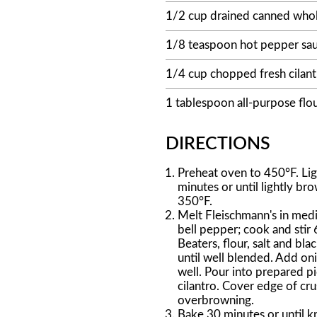
1/2 cup drained canned whol
1/8 teaspoon hot pepper sa
1/4 cup chopped fresh cilant
1 tablespoon all-purpose flo
DIRECTIONS
Preheat oven to 450°F. Ligh
minutes or until lightly b
350°F.
Melt Fleischmann's in med
bell pepper; cook and stir 
Beaters, flour, salt and b
until well blended. Add on
well. Pour into prepared pi
cilantro. Cover edge of cru
overbrowning.
Bake 30 minutes or until kn