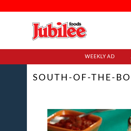
WEEKLY AD
SOUTH-OF-THE-BO