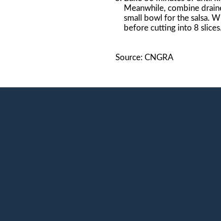
Meanwhile, combine draine
small bowl for the salsa. 
before cutting into 8 slice
Source: CNGRA