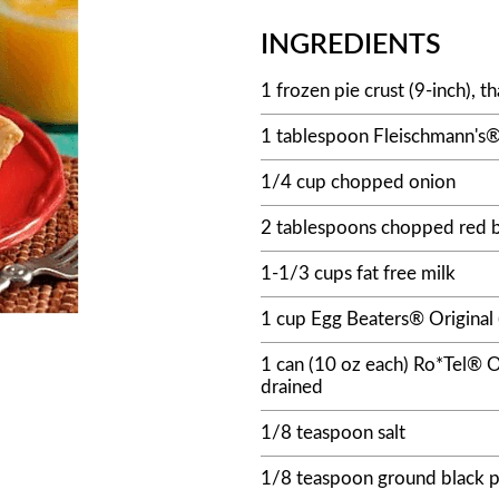
INGREDIENTS
1 frozen pie crust (9-inch), 
1 tablespoon Fleischmann's® 
1/4 cup chopped onion
2 tablespoons chopped red b
1-1/3 cups fat free milk
1 cup Egg Beaters® Original 
1 can (10 oz each) Ro*Tel® O
drained
1/8 teaspoon salt
1/8 teaspoon ground black 