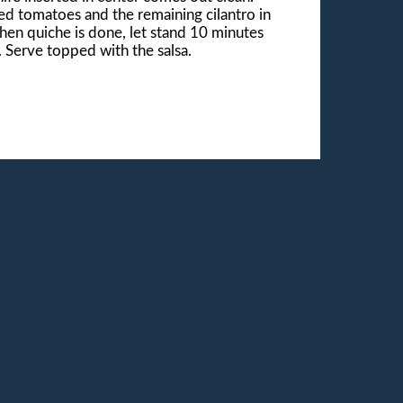
d tomatoes and the remaining cilantro in
When quiche is done, let stand 10 minutes
s. Serve topped with the salsa.