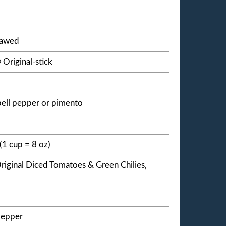
thawed
Original-stick
ell pepper or pimento
(1 cup = 8 oz)
riginal Diced Tomatoes & Green Chilies,
pepper