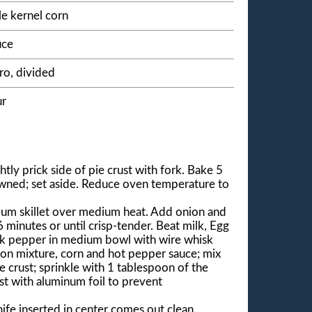
e kernel corn
uce
ro, divided
ur
tly prick side of pie crust with fork. Bake 5
rowned; set aside. Reduce oven temperature to
ium skillet over medium heat. Add onion and
6 minutes or until crisp-tender. Beat milk, Egg
lack pepper in medium bowl with wire whisk
ion mixture, corn and hot pepper sauce; mix
e crust; sprinkle with 1 tablespoon of the
st with aluminum foil to prevent
ife inserted in center comes out clean.