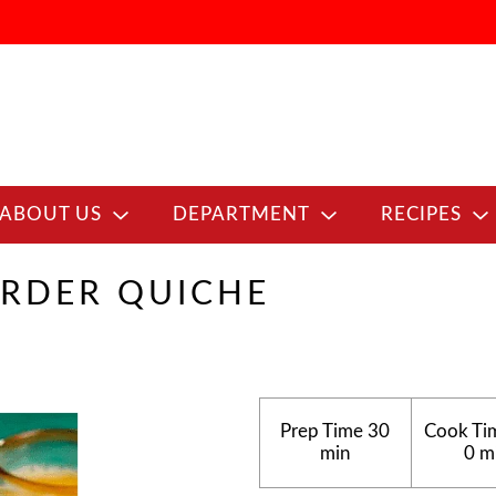
ABOUT US
DEPARTMENT
RECIPES
RDER QUICHE
Prep Time
30
Cook Ti
min
0 m