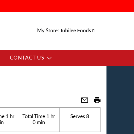
My Store:
Jubilee Foods
CONTACT US
me
1 hr
Total Time
1 hr
Serves
8
in
0 min