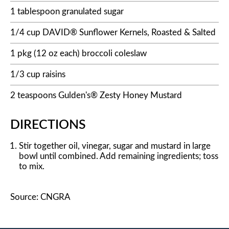
1 tablespoon granulated sugar
1/4 cup DAVID® Sunflower Kernels, Roasted & Salted
1 pkg (12 oz each) broccoli coleslaw
1/3 cup raisins
2 teaspoons Gulden's® Zesty Honey Mustard
DIRECTIONS
Stir together oil, vinegar, sugar and mustard in large
bowl until combined. Add remaining ingredients; toss
to mix.
Source: CNGRA