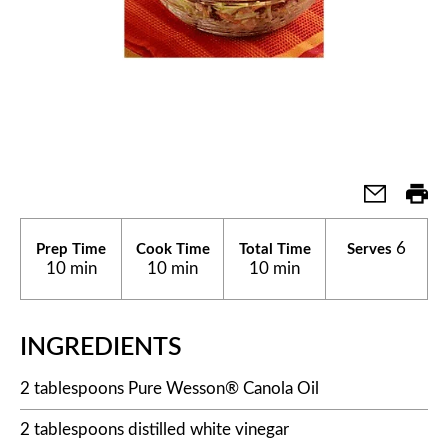
6
Prep Time
Cook Time
Total Time
Serves
10 min
10 min
10 min
INGREDIENTS
2 tablespoons Pure Wesson® Canola Oil
2 tablespoons distilled white vinegar