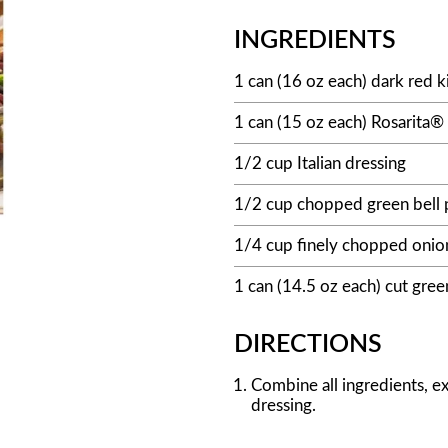
INGREDIENTS
1 can (16 oz each) dark red k
1 can (15 oz each) Rosarita
1/2 cup Italian dressing
1/2 cup chopped green bell
1/4 cup finely chopped onio
1 can (14.5 oz each) cut gree
DIRECTIONS
Combine all ingredients, exc
dressing.