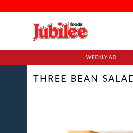
WEEKLY AD
THREE BEAN SALA