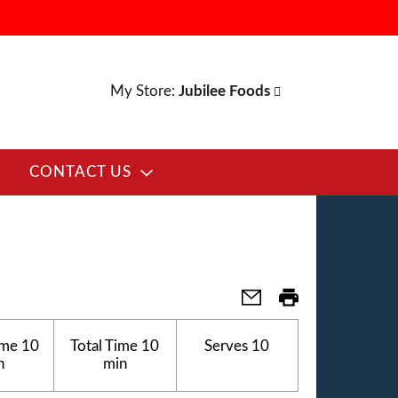
My Store:
Jubilee Foods
CONTACT US
ime
10
Total Time
10
Serves
10
n
min