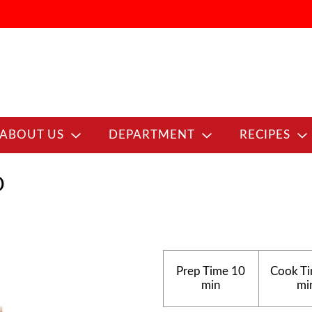
ABOUT US
DEPARTMENT
RECIPES
D
Prep Time
10
Cook T
min
mi