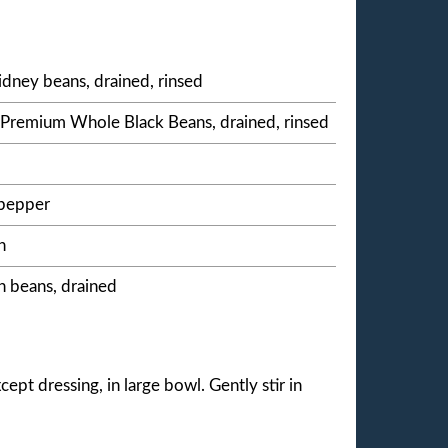
idney beans, drained, rinsed
® Premium Whole Black Beans, drained, rinsed
 pepper
n
n beans, drained
ept dressing, in large bowl. Gently stir in