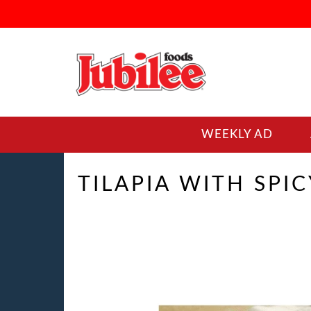
WEEKLY AD
TILAPIA WITH SPI