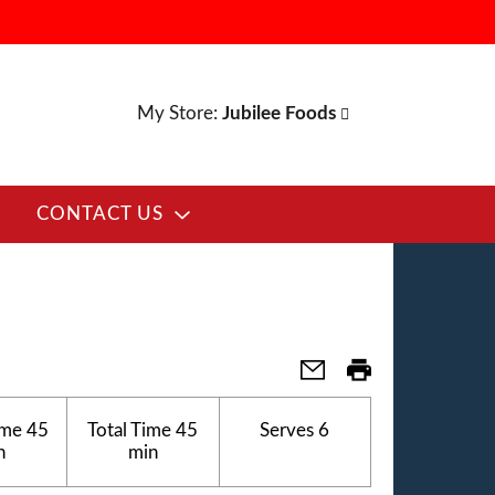
My Store:
Jubilee Foods
CONTACT US
ime
45
Total Time
45
Serves
6
n
min