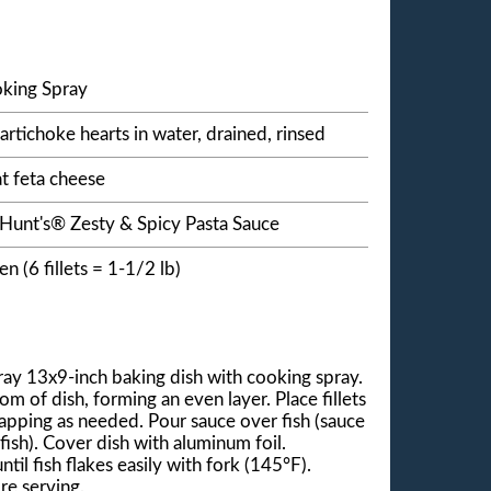
king Spray
artichoke hearts in water, drained, rinsed
t feta cheese
 Hunt's® Zesty & Spicy Pasta Sauce
zen (6 fillets = 1-1/2 lb)
ay 13x9-inch baking dish with cooking spray.
m of dish, forming an even layer. Place fillets
lapping as needed. Pour sauce over fish (sauce
ish). Cover dish with aluminum foil.
til fish flakes easily with fork (145°F).
re serving.