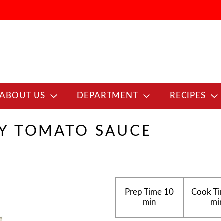
ABOUT US
DEPARTMENT
RECIPES
CY TOMATO SAUCE
Prep Time
10
Cook T
min
mi