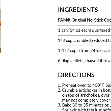
INGREDIENTS
PAM® Original No-Stick Coo
1 can (14 oz each) quartered 
1/3 cup crumbled reduced fa
1-1/2 cups (from 24-oz can)
6 tilapia fillets, thawed if fro
DIRECTIONS
Preheat oven to 400°F. Spr
Crumble artichokes in botto
on top of artichokes, over
may not completely cover f
Bake 30 to 35 minutes or un
Sprinkle with feta just befo