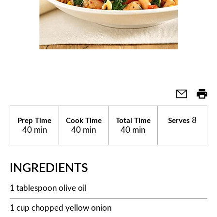
8
Prep Time
Cook Time
Total Time
Serves
40 min
40 min
40 min
INGREDIENTS
1 tablespoon olive oil
1 cup chopped yellow onion