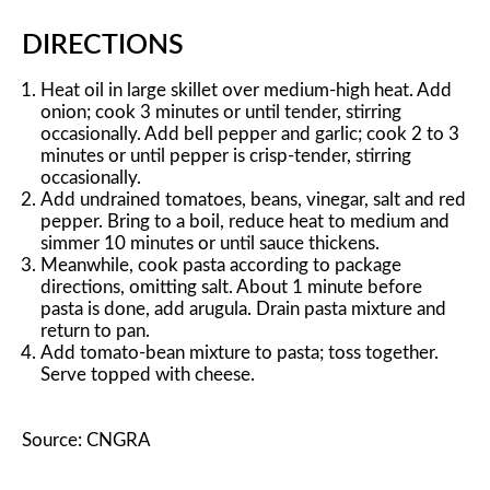
DIRECTIONS
Heat oil in large skillet over medium-high heat. Add
onion; cook 3 minutes or until tender, stirring
occasionally. Add bell pepper and garlic; cook 2 to 3
minutes or until pepper is crisp-tender, stirring
occasionally.
Add undrained tomatoes, beans, vinegar, salt and red
pepper. Bring to a boil, reduce heat to medium and
simmer 10 minutes or until sauce thickens.
Meanwhile, cook pasta according to package
directions, omitting salt. About 1 minute before
pasta is done, add arugula. Drain pasta mixture and
return to pan.
Add tomato-bean mixture to pasta; toss together.
Serve topped with cheese.
Source: CNGRA