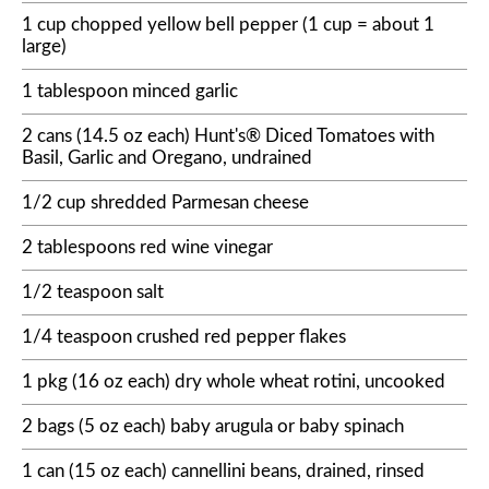
1 cup chopped yellow bell pepper (1 cup = about 1
large)
1 tablespoon minced garlic
2 cans (14.5 oz each) Hunt's® Diced Tomatoes with
Basil, Garlic and Oregano, undrained
1/2 cup shredded Parmesan cheese
2 tablespoons red wine vinegar
1/2 teaspoon salt
1/4 teaspoon crushed red pepper flakes
1 pkg (16 oz each) dry whole wheat rotini, uncooked
2 bags (5 oz each) baby arugula or baby spinach
1 can (15 oz each) cannellini beans, drained, rinsed