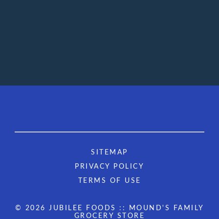
SITEMAP
PRIVACY POLICY
TERMS OF USE
© 2026 JUBILEE FOODS :: MOUND'S FAMILY
GROCERY STORE