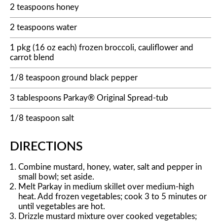
2 teaspoons honey
2 teaspoons water
1 pkg (16 oz each) frozen broccoli, cauliflower and
carrot blend
1/8 teaspoon ground black pepper
3 tablespoons Parkay® Original Spread-tub
1/8 teaspoon salt
DIRECTIONS
Combine mustard, honey, water, salt and pepper in
small bowl; set aside.
Melt Parkay in medium skillet over medium-high
heat. Add frozen vegetables; cook 3 to 5 minutes or
until vegetables are hot.
Drizzle mustard mixture over cooked vegetables;