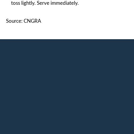
toss lightly. Serve immediately.
Source: CNGRA