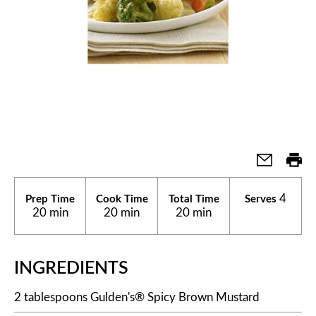
4
Prep Time
Cook Time
Total Time
Serves
20 min
20 min
20 min
INGREDIENTS
2 tablespoons Gulden's® Spicy Brown Mustard