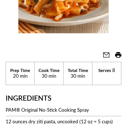
8
Prep Time
Cook Time
Total Time
Serves
20 min
30 min
30 min
INGREDIENTS
PAM® Original No-Stick Cooking Spray
12 ounces dry ziti pasta, uncooked (12 oz = 5 cups)