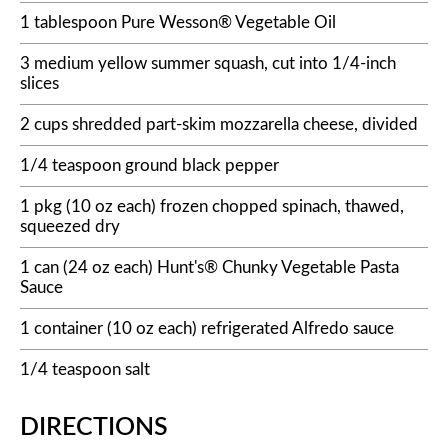
1 tablespoon Pure Wesson® Vegetable Oil
3 medium yellow summer squash, cut into 1/4-inch
slices
2 cups shredded part-skim mozzarella cheese, divided
1/4 teaspoon ground black pepper
1 pkg (10 oz each) frozen chopped spinach, thawed,
squeezed dry
1 can (24 oz each) Hunt's® Chunky Vegetable Pasta
Sauce
1 container (10 oz each) refrigerated Alfredo sauce
1/4 teaspoon salt
DIRECTIONS