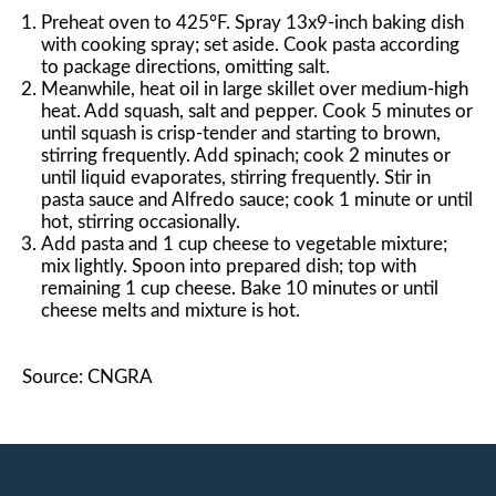
Preheat oven to 425°F. Spray 13x9-inch baking dish
with cooking spray; set aside. Cook pasta according
to package directions, omitting salt.
Meanwhile, heat oil in large skillet over medium-high
heat. Add squash, salt and pepper. Cook 5 minutes or
until squash is crisp-tender and starting to brown,
stirring frequently. Add spinach; cook 2 minutes or
until liquid evaporates, stirring frequently. Stir in
pasta sauce and Alfredo sauce; cook 1 minute or until
hot, stirring occasionally.
Add pasta and 1 cup cheese to vegetable mixture;
mix lightly. Spoon into prepared dish; top with
remaining 1 cup cheese. Bake 10 minutes or until
cheese melts and mixture is hot.
Source: CNGRA