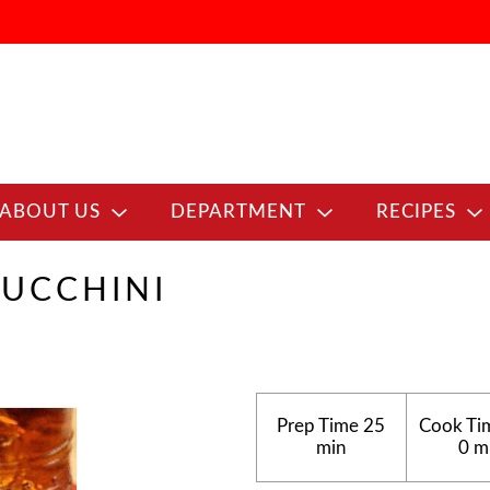
ABOUT US
DEPARTMENT
RECIPES
ZUCCHINI
Prep Time
25
Cook Ti
min
0 m