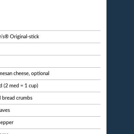
's® Original-stick
esan cheese, optional
 (2 med = 1 cup)
d bread crumbs
eaves
pepper