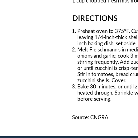
1 cup chopped fresh mushr
DIRECTIONS
Preheat oven to 375°F. Cut 
leaving 1/4-inch-thick shel
inch baking dish; set aside.
Melt Fleischmann's in medi
onions and garlic; cook 3 m
stirring frequently. Add z
or until zucchini is crisp-t
Stir in tomatoes, bread cr
zucchini shells. Cover.
Bake 30 minutes, or until zu
heated through. Sprinkle wi
before serving.
Source: CNGRA