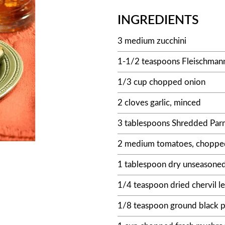
INGREDIENTS
3 medium zucchini
1-1/2 teaspoons Fleischmann
1/3 cup chopped onion
2 cloves garlic, minced
3 tablespoons Shredded Parm
2 medium tomatoes, chopped
1 tablespoon dry unseasone
1/4 teaspoon dried chervil l
1/8 teaspoon ground black 