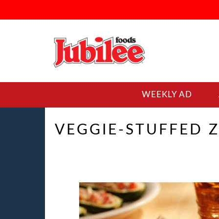
WEEKLY AD
VEGGIE-STUFFED 