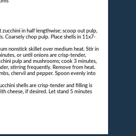
ooms
zucchini in half lengthwise; scoop out pulp,
ls. Coarsely chop pulp. Place shells in 11x7-
um nonstick skillet over medium heat. Stir in
inutes, or until onions are crisp-tender,
ucchini pulp and mushrooms; cook 3 minutes,
ender, stirring frequently. Remove from heat.
umbs, chervil and pepper. Spoon evenly into
cchini shells are crisp-tender and filling is
th cheese, if desired. Let stand 5 minutes