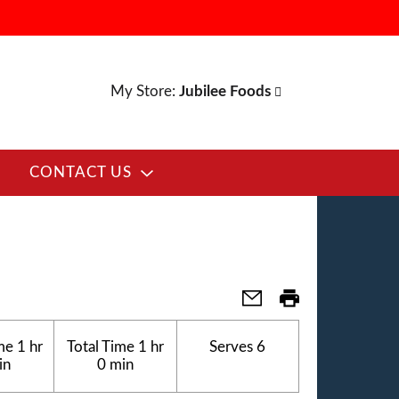
My Store:
Jubilee Foods
CONTACT US
me
1 hr
Total Time
1 hr
Serves
6
in
0 min