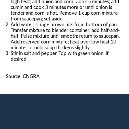
high heat; add onion and corn. Cook 5 minutes; add
cumin and cook 3 minutes more or until onion is
tender and corn is hot. Remove 1 cup corn mixture
from saucepan; set aside.
Add water; scrape brown bits from bottom of pan.
Transfer mixture to blender container; add half-and-
half. Pulse mixture until smooth; return to saucepan.
Add reserved corn mixture; heat over low heat 10
minutes or until soup thickens slightly.
Stir in salt and pepper. Top with green onion, if
desired.
Source: CNGRA