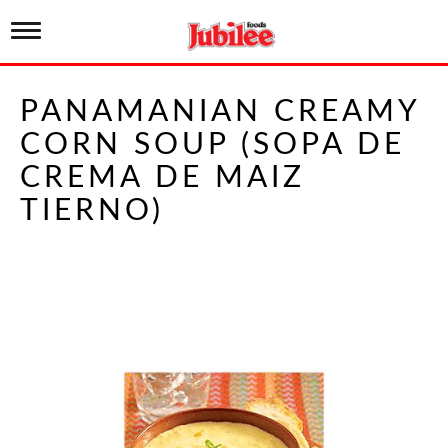
T
o
g
g
PANAMANIAN CREAMY
l
e
CORN SOUP (SOPA DE
n
a
CREMA DE MAIZ
v
i
TIERNO)
g
a
t
i
o
n