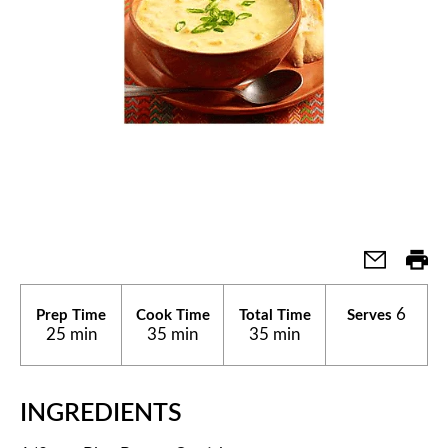
6
Prep Time
Cook Time
Total Time
Serves
25 min
35 min
35 min
INGREDIENTS