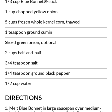
1/3 cup Blue Bonnet®-stick
1 cup chopped yellow onion
5 cups frozen whole kernel corn, thawed
1 teaspoon ground cumin
Sliced green onion, optional
2 cups half-and-half
3/4 teaspoon salt
1/4 teaspoon ground black pepper
1/2 cup water
DIRECTIONS
Melt Blue Bonnet in large saucepan over medium-