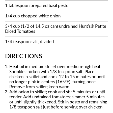
1 tablespoon prepared basil pesto
1/4 cup chopped white onion
3/4 cup (1/2 of 14.5 oz can) undrained Hunt's® Petite
Diced Tomatoes
1/4 teaspoon salt, divided
DIRECTIONS
Heat oil in medium skillet over medium-high heat.
Sprinkle chicken with 1/8 teaspoon salt. Place
chicken in skillet and cook 12 to 15 minutes or until
no longer pink in centers (165°F), turning once.
Remove from skillet; keep warm.
Add onion to skillet; cook and stir 5 minutes or until
tender. Add undrained tomatoes; simmer 5 minutes
or until slightly thickened. Stir in pesto and remaining
1/8 teaspoon salt just before serving over chicken.