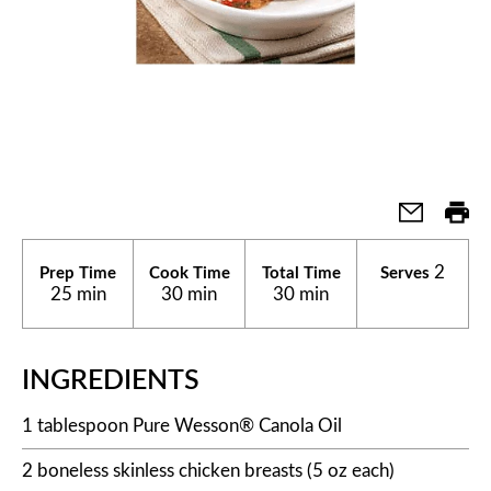
2
Prep Time
Cook Time
Total Time
Serves
25 min
30 min
30 min
INGREDIENTS
1 tablespoon Pure Wesson® Canola Oil
2 boneless skinless chicken breasts (5 oz each)