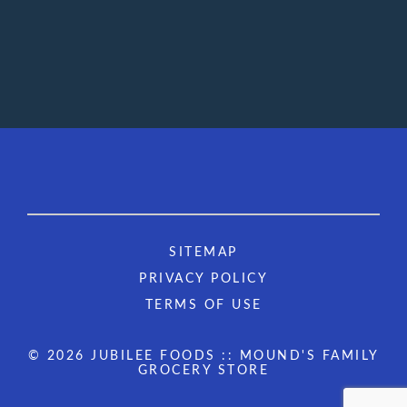
SITEMAP
PRIVACY POLICY
TERMS OF USE
© 2026 JUBILEE FOODS :: MOUND'S FAMILY
GROCERY STORE