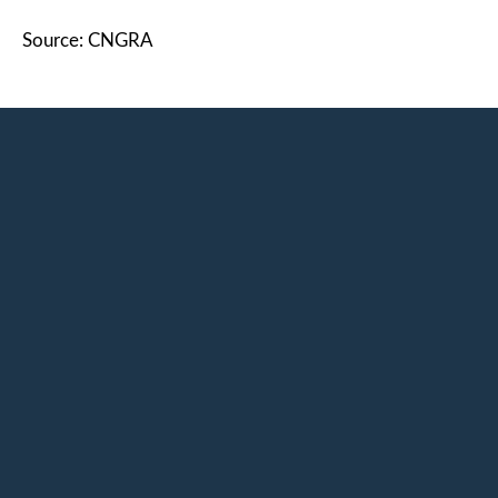
Source: CNGRA