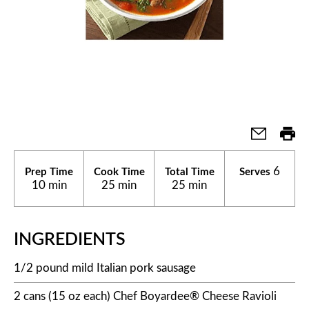
6
Prep Time
Cook Time
Total Time
Serves
10 min
25 min
25 min
INGREDIENTS
1/2 pound mild Italian pork sausage
2 cans (15 oz each) Chef Boyardee® Cheese Ravioli