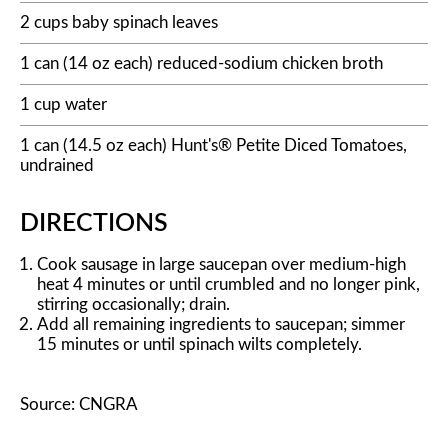
2 cups baby spinach leaves
1 can (14 oz each) reduced-sodium chicken broth
1 cup water
1 can (14.5 oz each) Hunt's® Petite Diced Tomatoes,
undrained
DIRECTIONS
Cook sausage in large saucepan over medium-high
heat 4 minutes or until crumbled and no longer pink,
stirring occasionally; drain.
Add all remaining ingredients to saucepan; simmer
15 minutes or until spinach wilts completely.
Source: CNGRA