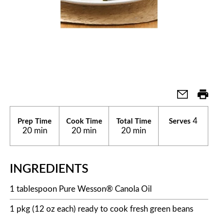
4
Prep Time
Cook Time
Total Time
Serves
20 min
20 min
20 min
INGREDIENTS
1 tablespoon Pure Wesson® Canola Oil
1 pkg (12 oz each) ready to cook fresh green beans