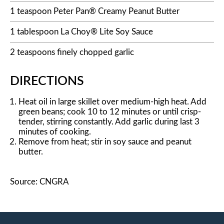
1 teaspoon Peter Pan® Creamy Peanut Butter
1 tablespoon La Choy® Lite Soy Sauce
2 teaspoons finely chopped garlic
DIRECTIONS
Heat oil in large skillet over medium-high heat. Add
green beans; cook 10 to 12 minutes or until crisp-
tender, stirring constantly. Add garlic during last 3
minutes of cooking.
Remove from heat; stir in soy sauce and peanut
butter.
Source: CNGRA