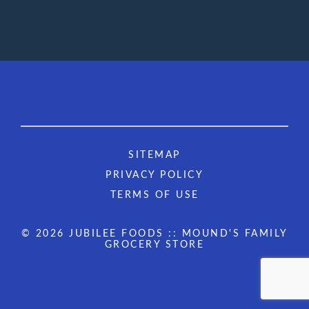
SITEMAP
PRIVACY POLICY
TERMS OF USE
© 2026 JUBILEE FOODS :: MOUND'S FAMILY
GROCERY STORE