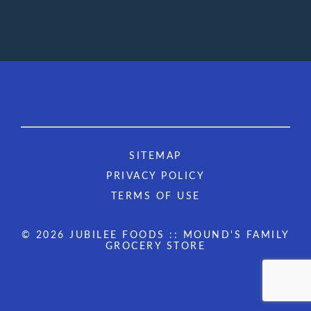
SITEMAP
PRIVACY POLICY
TERMS OF USE
© 2026 JUBILEE FOODS :: MOUND'S FAMILY
GROCERY STORE