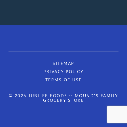
SITEMAP
PRIVACY POLICY
TERMS OF USE
© 2026 JUBILEE FOODS :: MOUND'S FAMILY
GROCERY STORE