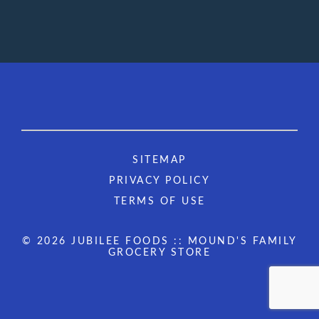
SITEMAP
PRIVACY POLICY
TERMS OF USE
© 2026 JUBILEE FOODS :: MOUND'S FAMILY
GROCERY STORE