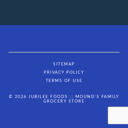
SITEMAP
PRIVACY POLICY
TERMS OF USE
© 2026 JUBILEE FOODS :: MOUND'S FAMILY
GROCERY STORE