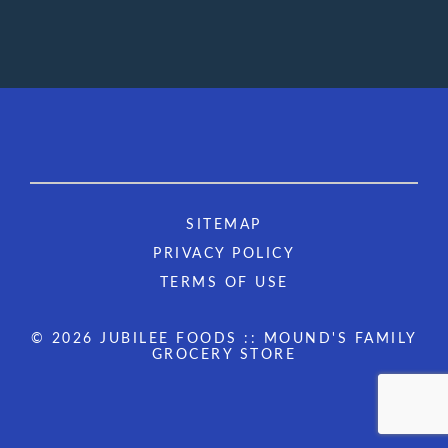
SITEMAP
PRIVACY POLICY
TERMS OF USE
© 2026 JUBILEE FOODS :: MOUND'S FAMILY
GROCERY STORE