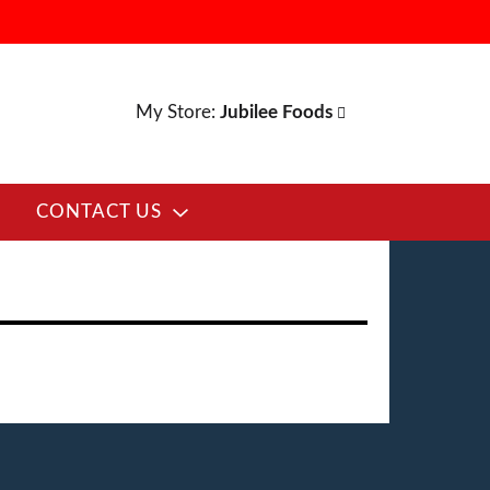
My Store:
Jubilee Foods
CONTACT US