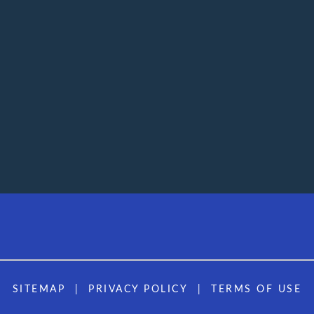
SITEMAP
PRIVACY POLICY
TERMS OF USE