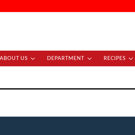
ABOUT US
DEPARTMENT
RECIPES