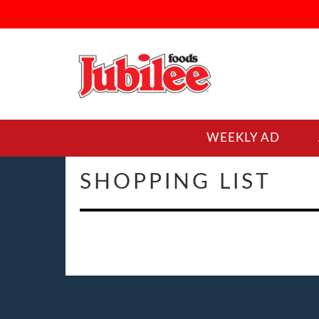
WEEKLY AD
SHOPPING LIST